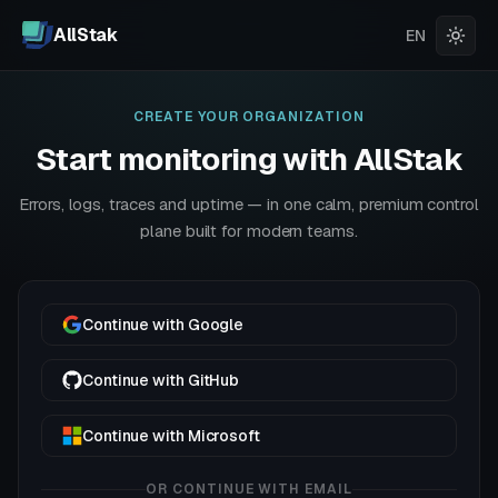
AllStak
EN
CREATE YOUR ORGANIZATION
Start monitoring with AllStak
Errors, logs, traces and uptime — in one calm, premium control
plane built for modern teams.
Continue with Google
Continue with GitHub
Continue with Microsoft
OR CONTINUE WITH EMAIL