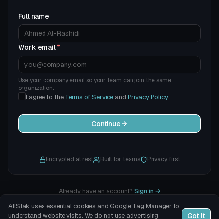
Full name
Work email
*
Use your company email so your team can join the same
organization.
I agree to the
Terms of Service
and
Privacy Policy
.
Continue
Encrypted at rest
Built for teams
Privacy first
Already have an account?
Sign in
→
AllStak uses essential cookies and Google Tag Manager to
Got it
understand website visits. We do not use advertising